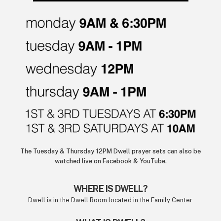
The Tuesday & Thursday 12PM Dwell prayer sets can also be
watched live on Facebook & YouTube.
WHERE IS DWELL?
Dwell is in the Dwell Room located in the Family Center.