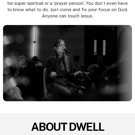
be super spiritual or a ‘prayer person’. You don’t even have
to know what to do. Just come and fix your focus on God.
Anyone can touch Jesus.
ABOUT DWELL