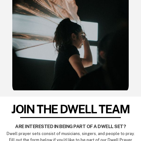
JOIN THE DWELL TEAM
ARE INTERESTED IN BEING PART OF A DWELL SET?
Dwell prayer sets consist of musicians, singers, and people to pray.
Fill out the form below if you'd like to be part of our Dwell Prayer