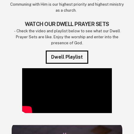
Communing with Him is our highest priority and highest ministry
as a church.
WATCH OUR DWELL PRAYER SETS
- Check the video and playlist below to see what our Dwell
Prayer Sets are like. Enjoy the worship and enter into the
presence of God.
Dwell Playlist