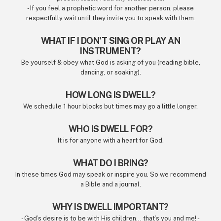
- If you feel a prophetic word for another person, please
respectfully wait until they invite you to speak with them.
WHAT IF I DON'T SING OR PLAY AN
INSTRUMENT?
Be yourself & obey what God is asking of you (reading bible,
dancing, or soaking).
HOW LONG IS DWELL?
We schedule 1 hour blocks but times may go a little longer.
WHO IS DWELL FOR?
It is for anyone with a heart for God.
WHAT DO I BRING?
In these times God may speak or inspire you. So we recommend
a Bible and a journal.
WHY IS DWELL IMPORTANT?
- God’s desire is to be with His children... that’s you and me! -