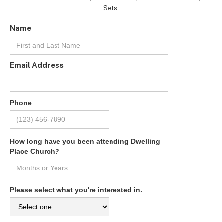
Sets.
Name
Email Address
Phone
How long have you been attending Dwelling
Place Church?
Please select what you're interested in.