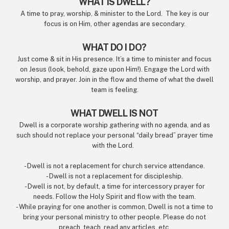
WHAT IS DWELL?
A time to pray, worship, & minister to the Lord. The key is our
focus is on Him, other agendas are secondary.
WHAT DO I DO?
Just come & sit in His presence. It’s a time to minister and focus
on Jesus (look, behold, gaze upon Him!). Engage the Lord with
worship, and prayer. Join in the flow and theme of what the dwell
team is feeling.
WHAT DWELL IS NOT
Dwell is a corporate worship gathering with no agenda, and as
such should not replace your personal “daily bread” prayer time
with the Lord.
- Dwell is not a replacement for church service attendance.
- Dwell is not a replacement for discipleship.
- Dwell is not, by default, a time for intercessory prayer for
needs. Follow the Holy Spirit and flow with the team.
- While praying for one another is common, Dwell is not a time to
bring your personal ministry to other people. Please do not
preach, teach, read any articles, etc.