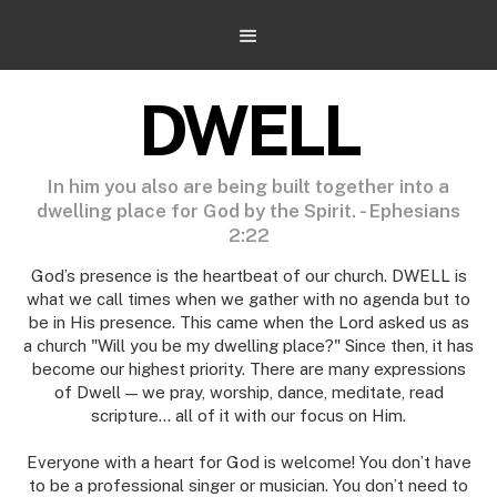
DWELL
In him you also are being built together into a
dwelling place for God by the Spirit. - Ephesians
2:22
God’s presence is the heartbeat of our church. DWELL is
what we call times when we gather with no agenda but to
be in His presence. This came when the Lord asked us as
a church "Will you be my dwelling place?" Since then, it has
become our highest priority. There are many expressions
of Dwell — we pray, worship, dance, meditate, read
scripture... all of it with our focus on Him.
Everyone with a heart for God is welcome! You don’t have
to be a professional singer or musician. You don’t need to