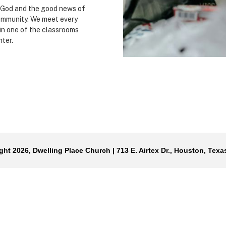
f God and the good news of
ommunity. We meet every
in one of the classrooms
nter.
ght 2026, Dwelling Place Church | 713 E. Airtex Dr., Houston, Texa