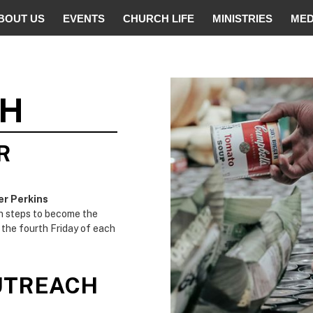
BOUT US
EVENTS
CHURCH LIFE
MINISTRIES
MED
CH
R
er Perkins
on steps to become the
 the fourth Friday of each
UTREACH