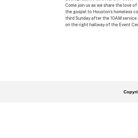
Come join us as we share the love o
the gospel to Houston’s homeless c
third Sunday after the 10AM service 
on the right hallway of the Event Ce
Copyri