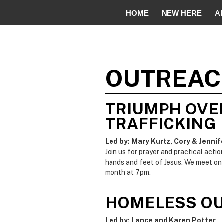
HOME
NEW HERE
A
OUTREA
TRIUMPH OVE
TRAFFICKING
Led by: Mary Kurtz, Cory & Jennif
Join us for prayer and practical acti
hands and feet of Jesus. We meet on
month at 7pm.
HOMELESS O
Led by: Lance and Karen Potter