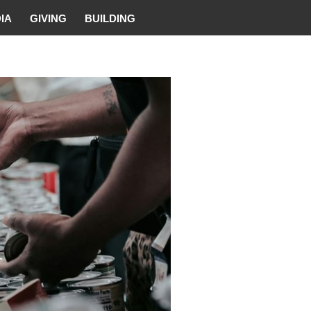
IA
GIVING
BUILDING