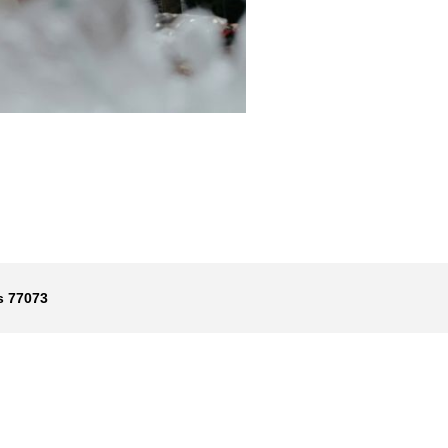
s 77073