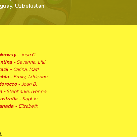
uguay, Uzbekistan
Norway -
Josh C.
ntina -
Savanna, Lilli
azil -
Carina, Matt
mbia -
Emily, Adrienne
orocco -
Josh B.
n -
Stephanie, Ivonne
ustralia -
Sophie
anada -
Elizabeth
.