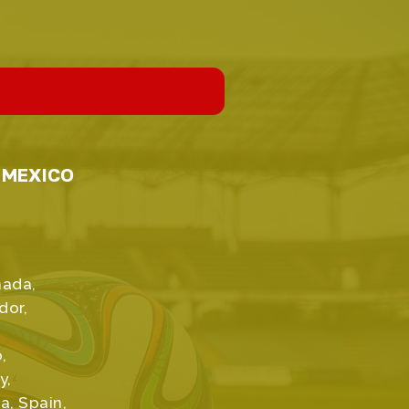
, MEXICO
anada,
dor,
,
y,
a, Spain,