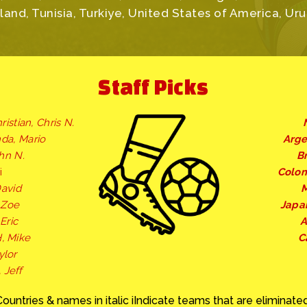
and, Tunisia, Turkiye, United States of America, Ur
Staff Picks
ristian, Chris N.
nda, Mario
Arge
ohn N.
Br
i
Colo
David
M
, Zoe
Japa
Eric
A
, Mike
C
ylor
 Jeff
Countries & names in italic iIndicate teams that are eliminated