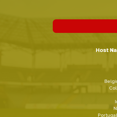
Host Na
Belgi
Col
N
Portugal