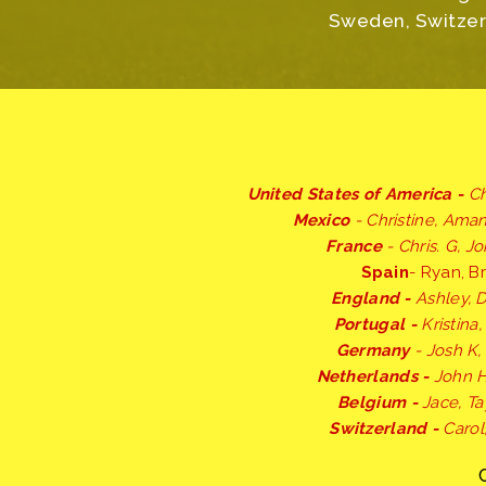
Sweden, Switzerl
United States of America -
Ch
Mexico
- Christine, Ama
France
- Chris. G, J
Spain
- Ryan, Br
England -
Ashley, 
Portugal -
Kristina
Germany
- Josh K, 
Netherlands -
John H
Belgium -
Jace, Ta
Switzerland -
Carol,