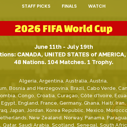
STAFF PICKS
FINALS
WATCH
2026 FIFA World Cup
June 11th - July 19th
tions: CANADA, UNITED STATES of AMERICA
48 Nations. 104 Matches. 1 Trophy.
Algeria, Argentina, Australia, Austria,
um, Bosnia and Herzegovina, Brazil, Cabo Verde, C
ombia, Congo, Croatia, Curaçao, Côte d'Ivoire, Ecua
Egypt, England, France, Germany, Ghana, Haiti, Iran,
Iraq, Japan, Jordan, Korea Republic, Mexico, Morocco
etherlands, New Zealand, Norway, Panama, Paragua
, Qatar, Saudi Arabia, Scotland, Senegal, South Afric